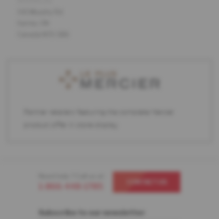
ADDRESS
541 Murphy Rd
Sarnia, ON
Canada N7S 5B6
Partner retailers featuring the complete Mercier
product offer in store display.
Need help ? Call us at
CONTACT US
1-866-448-1785
Subscribe to our newsletter