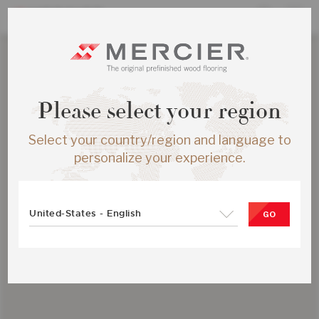
Please select your region
Select your country/region and language to
personalize your experience.
United-States - English
GO