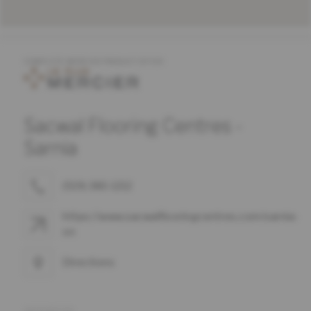
COMPLETE MERCIER PRODUCT OFFER
Sacwal Flooring Centres -
Sarnia
(519) 383-1212
https://www.sacwalflooringcentres.com/sarnia-
on
Directions