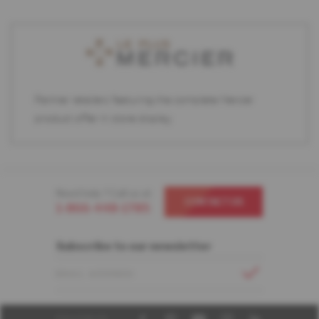
Partner retailers featuring the complete Mercier
product offer in store display.
Need help ? Call us at
CONTACT US
1-866-448-1785
Subscribe to our newsletter
EMAIL ADDRESS