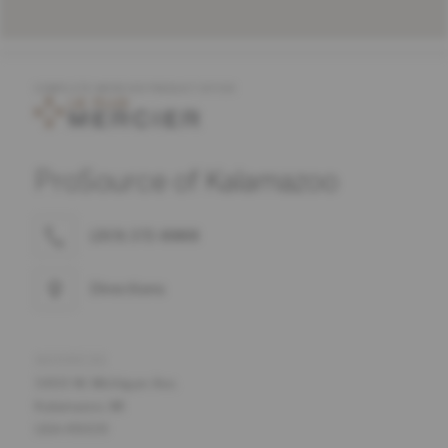
COMPLETE MERCIER PRODUCT OFFER
ProSource of Kalamazoo
(269) 372-8888
Directions
ADDRESS
5400 W. Michigan Ave.
Kalamazoo, MI
USA 49009