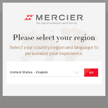
Please select your region
Select your country/region and language to
personalize your experience.
United-States - English
GO