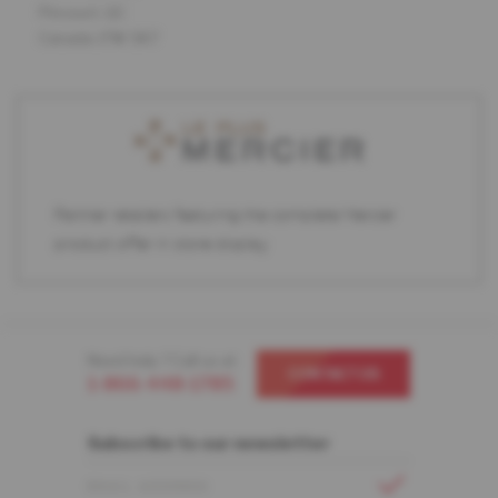
Pincourt, QC
Canada J7W 5K7
Partner retailers featuring the complete Mercier
product offer in store display.
Need help ? Call us at
CONTACT US
1-866-448-1785
Subscribe to our newsletter
EMAIL ADDRESS