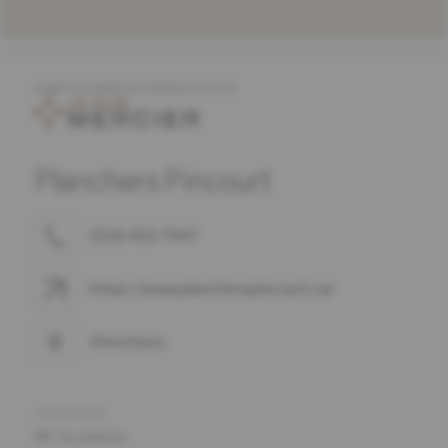
COMPLETE MERCIER PRODUCT OFFER
Planchers Pincourt
(514) 453-7947
https://www.plancherspincourt.ca/
Directions
ADDRESS
84, 5e avenue