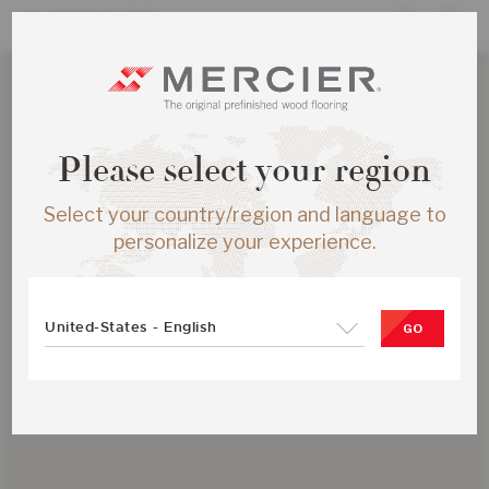
Please select your region
Select your country/region and language to
personalize your experience.
United-States - English
GO