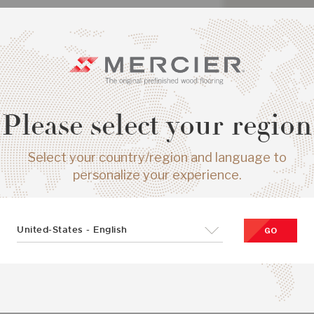
Please select your region
Select your country/region and language to
personalize your experience.
United-States - English
GO