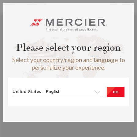
Please select your region
Select your country/region and language to
personalize your experience.
United-States - English
GO