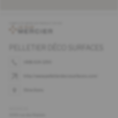
COMPLETE MERCIER PRODUCT OFFER
PELLETIER DÉCO SURFACES
(418) 624-1290
http://www.pelletierdecosurfaces.com/
Directions
ADDRESS
5000 rue des Replats