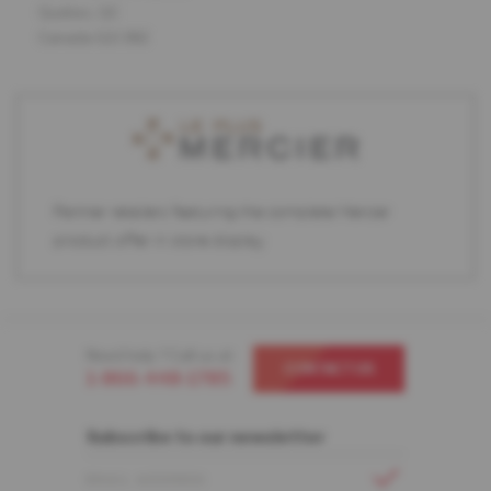
Quebec, QC
Canada G2J 1N2
Partner retailers featuring the complete Mercier
product offer in store display.
Need help ? Call us at
CONTACT US
1-866-448-1785
Subscribe to our newsletter
EMAIL ADDRESS