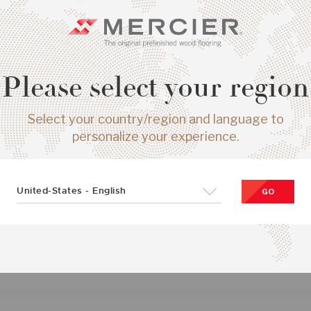
Please select your region
Select your country/region and language to
personalize your experience.
United-States - English
GO
aturing the complete Mercier product offer in store display.