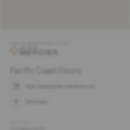
COMPLETE MERCIER PRODUCT OFFER
Pacific Coast Floors
http://www.pacificcoastfloors.ca/
Directions
ADDRESS
2374 Millstream Rd