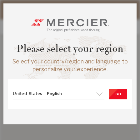
Please note that shipping times for online orders may be
slightly longer during the summer period.
Please select your region
Select your country/region and language to
personalize your experience.
United-States - English
GO