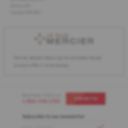
Victoria, BC
Canada V9B 3R3
Partner retailers featuring the complete Mercier
product offer in store display.
Need help ? Call us at
CONTACT US
1-866-448-1785
Subscribe to our newsletter
EMAIL ADDRESS