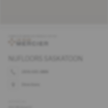
COMPLETE MERCIER PRODUCT OFFER
NUFLOORS SASKATOON
(306) 665-1888
Directions
ADDRESS
402 48 Street E