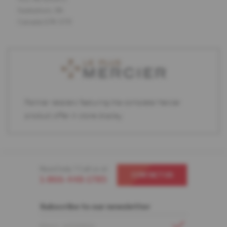
Saskatoon, SK
Canada S7K 5T9
Partner retailers featuring the complete Mercier
product offer in store display.
Need help ? Call us at
CONTACT US
1-866-448-1785
Subscribe to our newsletter
EMAIL ADDRESS