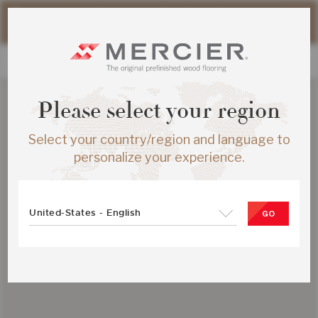
Please note that shipping times for online orders may be
slightly longer during the summer period.
Please select your region
Select your country/region and language to
personalize your experience.
United-States - English
GO