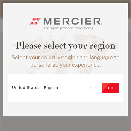
Please note that shipping times for online orders may be
slightly longer during the summer period.
Please select your region
Select your country/region and language to
personalize your experience.
United-States - English
GO