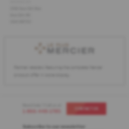
ADDRESS
1316 Sea Girt Ave
Sea Girt, NJ
USA 08750
Partner retailers featuring the complete Mercier
product offer in store display.
Need help ? Call us at
CONTACT US
1-866-448-1785
Subscribe to our newsletter