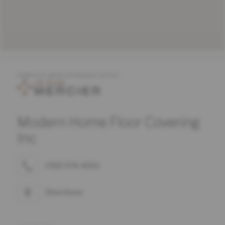
COMPLETE MERCIER PRODUCT OFFER
Modern Home Floor Covering
Inc
(732) 974-4001
Directions