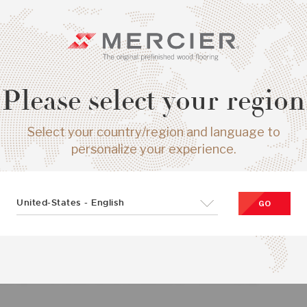
Please select your region
Select your country/region and language to
personalize your experience.
United-States - English
GO
aturing the complete Mercier product offer in store display.