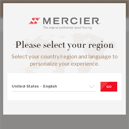
Please note that shipping times for online orders may be
slightly longer during the summer period.
Please select your region
Select your country/region and language to
personalize your experience.
United-States - English
GO