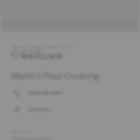
COMPLETE MERCIER PRODUCT OFFER
Martin's Floor Covering
(413) 568-4460
Directions
ADDRESS
501 Southampton Rd