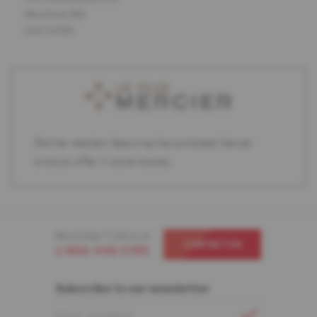
Westfield, MA
USA 01085
Partner retailers featuring the complete Mercier
product offer in store display.
Need help ? Call us at
CONTACT US
1-866-448-1785
Subscribe to our newsletter
EMAIL ADDRESS