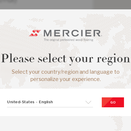
Please select your region
Select your country/region and language to
personalize your experience.
United-States - English
GO