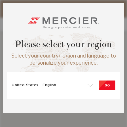
Please note that shipping times for online orders may be
slightly longer during the summer period.
Please select your region
Select your country/region and language to
personalize your experience.
United-States - English
GO