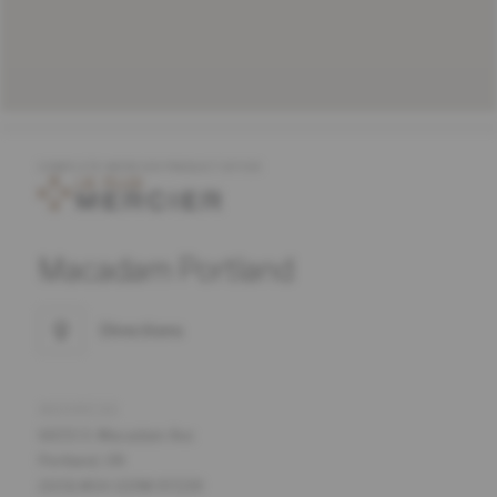
COMPLETE MERCIER PRODUCT OFFER
Macadam Portland
Directions
ADDRESS
6655 S. Macadam Ave
Portland, OR
(503) 854-0298 97239