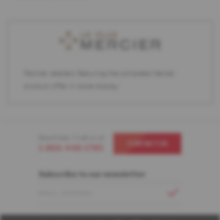
Partner retailers featuring the complete Mercier
product offer in store display.
Need help ? Call us at
CONTACT US
1-866-448-1785
Subscribe to our newsletter
EMAIL ADDRESS