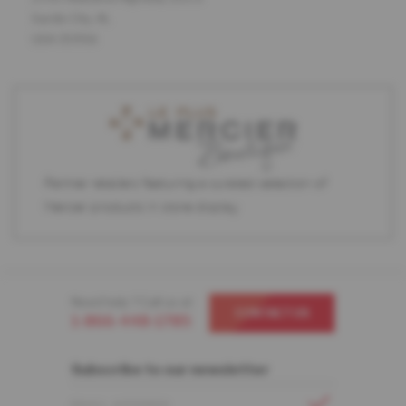
Sardis City, AL
USA 35956
Partner retailers featuring a curated selection of
Mercier products in store display.
Need help ? Call us at
CONTACT US
1-866-448-1785
Subscribe to our newsletter
EMAIL ADDRESS