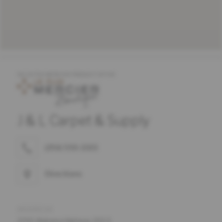
SELECTED MERCIER PRODUCT OFFER
J & L Carpet & Supply
(256) 593-3333
Directions
ADDRESS
2700 Alabama Highway 205 S