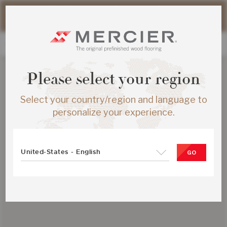
Please note that shipping times for online orders may be
slightly longer during the summer period.
Please select your region
Select your country/region and language to
personalize your experience.
United-States - English
GO