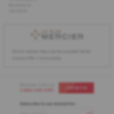
Woodward, IA
USA 50276
Partner retailers featuring the complete Mercier
product offer in store display.
Need help ? Call us at
CONTACT US
1-866-448-1785
Subscribe to our newsletter
EMAIL ADDRESS