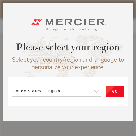
Please note that shipping times for online orders may be
slightly longer during the summer period.
Please select your region
Select your country/region and language to
personalize your experience.
United-States - English
GO