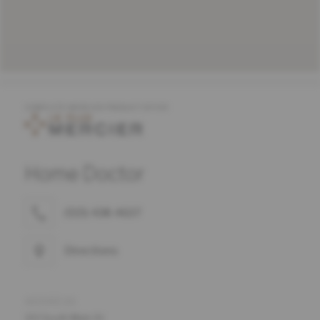
COMPLETE MERCIER PRODUCT OFFER
Home Doctor
(515) 438-4637
Directions
ADDRESS
101 South Main St