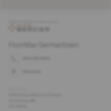
COMPLETE MERCIER PRODUCT OFFER
FloorMax Germantown
(301) 528-6400
Directions
ADDRESS
20650 Seneca Meadows Parkway
Germantown, MD
USA 20876