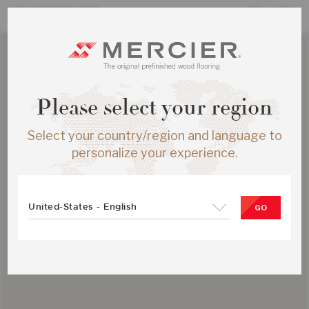
Please select your region
Select your country/region and language to
personalize your experience.
United-States - English
GO