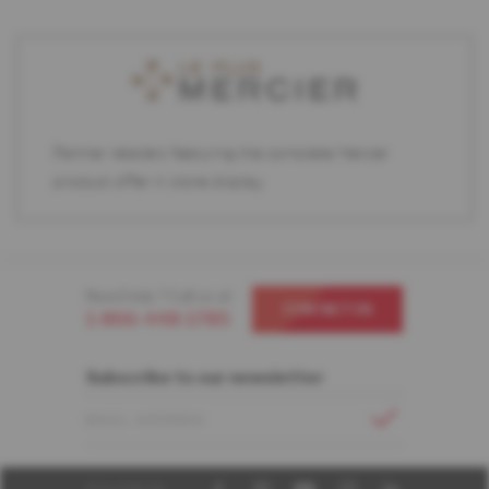
Partner retailers featuring the complete Mercier
product offer in store display.
Need help ? Call us at
CONTACT US
1-866-448-1785
Subscribe to our newsletter
EMAIL ADDRESS