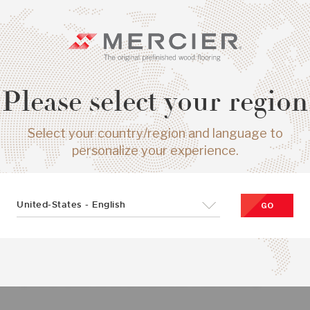
Please select your region
Select your country/region and language to
personalize your experience.
United-States - English
GO
aturing the complete Mercier product offer in store display.