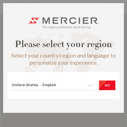
Please select your region
Select your country/region and language to
personalize your experience.
United-States - English
GO