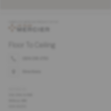
COMPLETE MERCIER PRODUCT OFFER
Floor To Ceiling
(320) 235-2721
Directions
ADDRESS
106 19th St NW
Willmar, MN
USA 56201