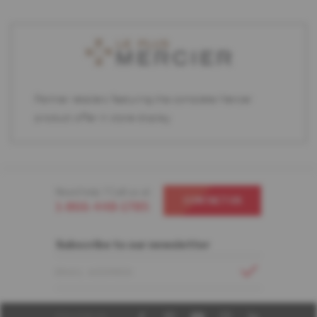
Partner retailers featuring the complete Mercier
product offer in store display.
Need help ? Call us at
CONTACT US
1-866-448-1785
Subscribe to our newsletter
EMAIL ADDRESS