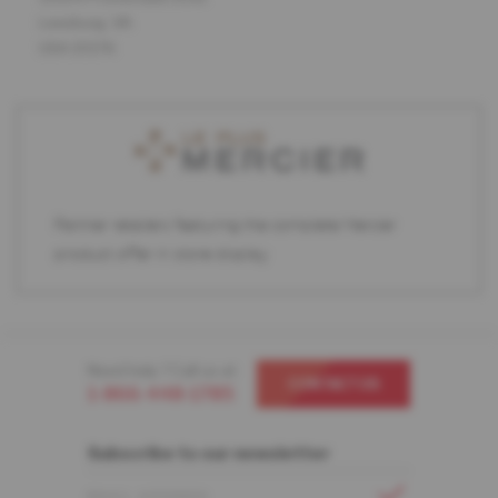
Leesburg, VA
USA 20176
Partner retailers featuring the complete Mercier
product offer in store display.
Need help ? Call us at
CONTACT US
1-866-448-1785
Subscribe to our newsletter
EMAIL ADDRESS