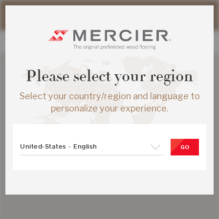
Please note that shipping times for online orders may be
slightly longer during the summer period.
Please select your region
Select your country/region and language to
personalize your experience.
United-States - English
GO