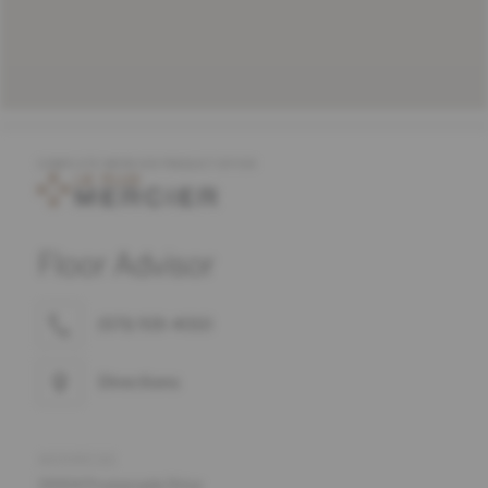
COMPLETE MERCIER PRODUCT OFFER
Floor Advisor
(571) 919-4010
Directions
ADDRESS
19304 Promenade Drive