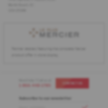
Myrtle Beach, SC
USA 29588
Partner retailers featuring the complete Mercier
product offer in store display.
Need help ? Call us at
CONTACT US
1-866-448-1785
Subscribe to our newsletter
EMAIL ADDRESS