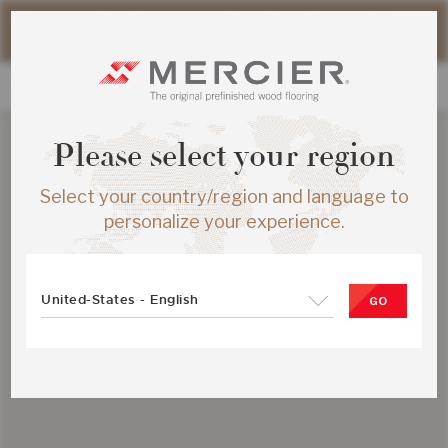
Please note that shipping times for online orders may be
slightly longer during the summer period.
Please select your region
Select your country/region and language to
personalize your experience.
United-States - English
GO