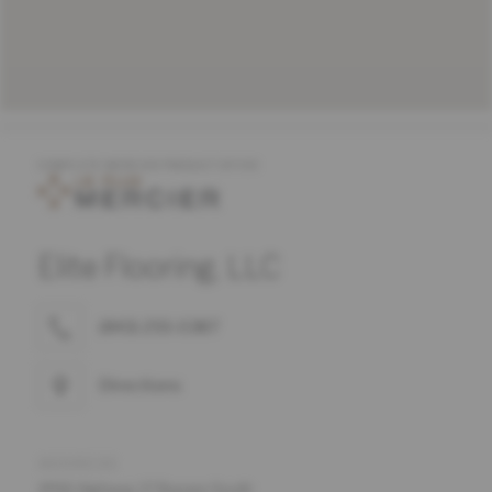
COMPLETE MERCIER PRODUCT OFFER
Elite Flooring, LLC
(843) 293-0387
Directions
ADDRESS
4916 Highway 17 Bypass South