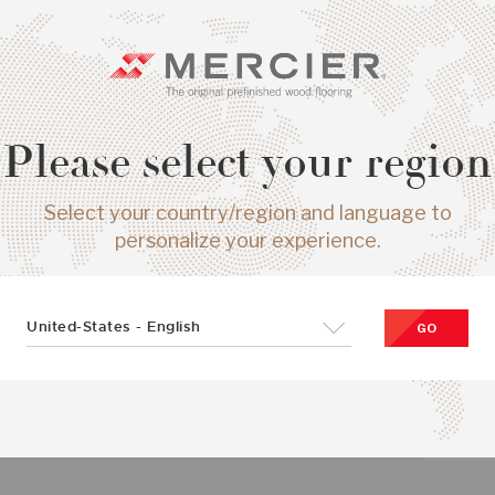
Please select your region
Select your country/region and language to
personalize your experience.
United-States - English
GO
aturing the complete Mercier product offer in store display.