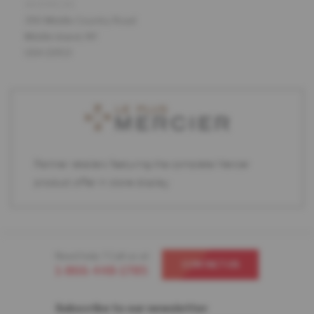
ADDRESS
390 Middle Country Road
Middle Island, NY
USA 11953
Partner retailers featuring the complete Mercier
product offer in store display.
Need help ? Call us at
CONTACT US
1-866-448-1785
Subscribe to our newsletter