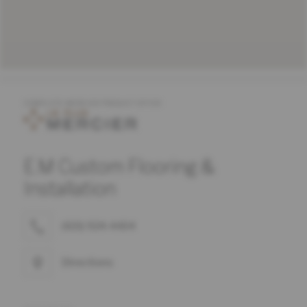
COMPLETE MERCIER PRODUCT OFFER
E.M Custom Flooring &
Installation
(631) 924-4434
Directions