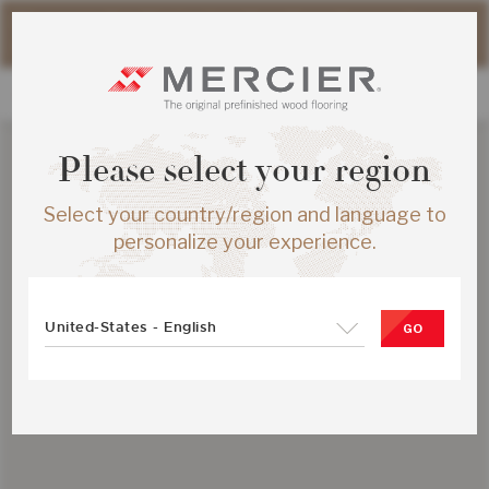
Please note that shipping times for online orders may be
slightly longer during the summer period.
Please select your region
Select your country/region and language to
personalize your experience.
United-States - English
GO