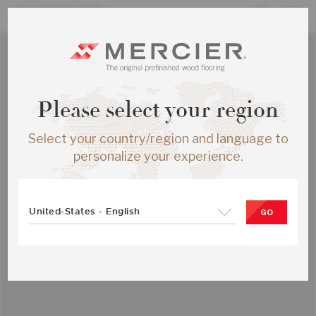
Please select your region
Select your country/region and language to
personalize your experience.
United-States - English
GO