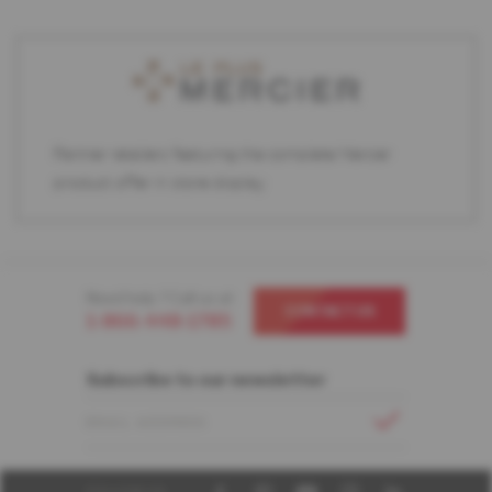
Partner retailers featuring the complete Mercier
product offer in store display.
Need help ? Call us at
CONTACT US
1-866-448-1785
Subscribe to our newsletter
EMAIL ADDRESS