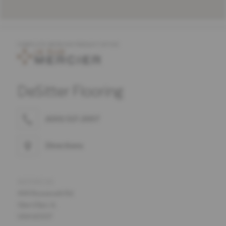
COMPLETE MERCIER PRODUCT OFFER
DeSitter Flooring
(630) 517-2697
Directions
ADDRESS
444 Roosevelt Rd
Glen Ellyn, IL
USA 60137