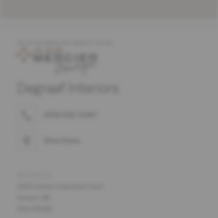
SELECTED MERCIER PRODUCT OFFER
Degraaf Interiors
(616) 662-0140
Directions
ADDRESS
2169 Center Industrial Court
Jenison, MI
USA 49428