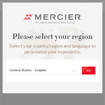
Please select your region
Select your country/region and language to
personalize your experience.
United-States - English
GO