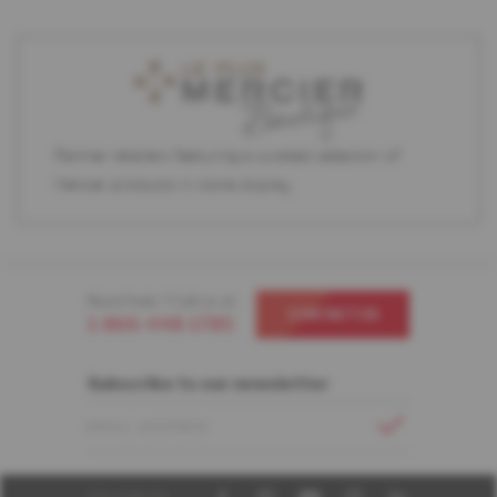
Partner retailers featuring a curated selection of
Mercier products in store display.
Need help ? Call us at
CONTACT US
1-866-448-1785
Subscribe to our newsletter
EMAIL ADDRESS