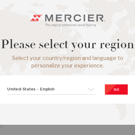
Please select your region
Select your country/region and language to
personalize your experience.
United-States - English
GO
rcier Le Plus offrent une expérience d'achat complète et possèdent 
ix.