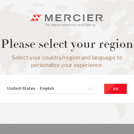
Please select your region
Select your country/region and language to
personalize your experience.
United-States - English
GO
aturing the complete Mercier product offer in store display.