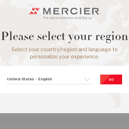
Please select your region
Select your country/region and language to
personalize your experience.
United-States - English
GO
aturing the complete Mercier product offer in store display.