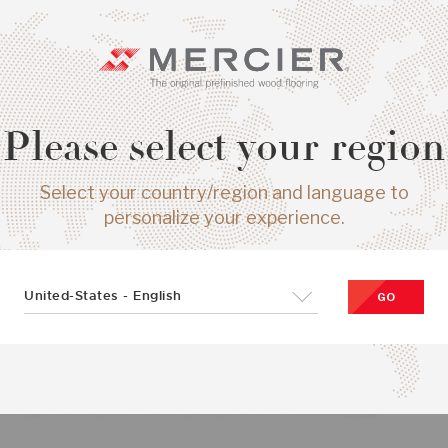
Please select your region
Select your country/region and language to
personalize your experience.
United-States - English
GO
aturing the complete Mercier product offer in store display.