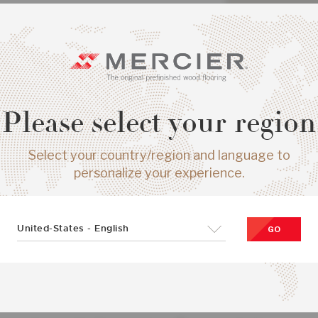
Please select your region
Select your country/region and language to
personalize your experience.
United-States - English
GO