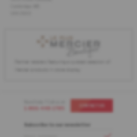
Cambridge, MD
USA 21613
Partner retailers featuring a curated selection of
Mercier products in store display.
Need help ? Call us at
CONTACT US
1-866-448-1785
Subscribe to our newsletter
EMAIL ADDRESS