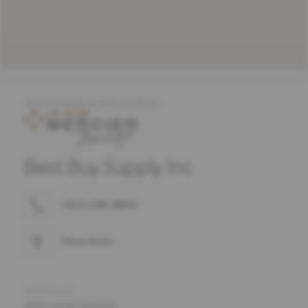
SELECTED MERCIER PRODUCT OFFER
Best Buy Supply Inc
(410) 228-3800
Directions
ADDRESS
3001 Ocean Gateway