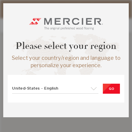
Please note that shipping times for online orders may be
slightly longer during the summer period.
Please select your region
Select your country/region and language to
personalize your experience.
United-States - English
GO