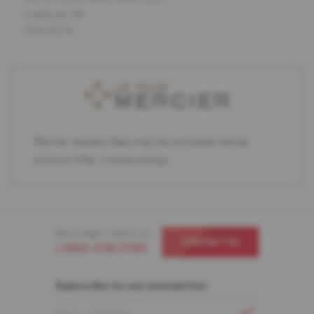
Leesburg, VA
USA 20176
Partner retailers featuring the complete Mercier
product offer in store display.
Need help ? Call us at
CONTACT US
1-866-448-1785
Subscribe to our newsletter
EMAIL ADDRESS