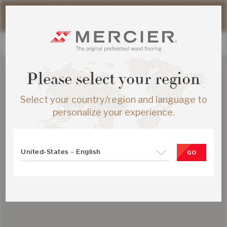
Please note that shipping times for online orders may be
slightly longer during the summer period.
Please select your region
Select your country/region and language to
personalize your experience.
United-States - English
GO