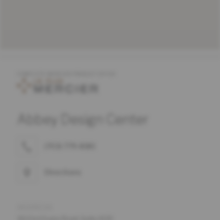
COMPLETE MERCIER PRODUCT OFFER
Abbey Design Center
(703) 779-8181
Directions
ADDRESS
161 Fort Evans Road, Suite #135