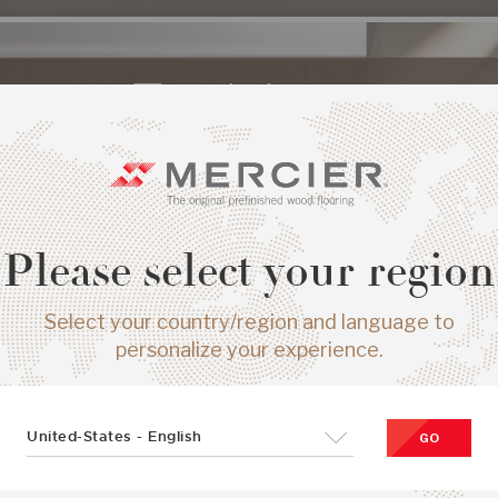
Please select your region
 1/4 ", 4 1/4 "
Select your country/region and language to
personalize your experience.
United-States - English
GO