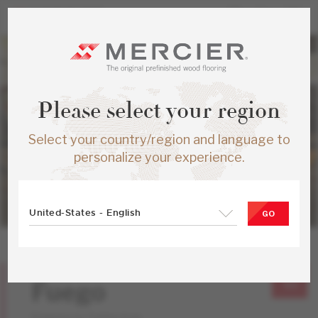
Please select your region
Select your country/region and language to
personalize your experience.
United-States - English
GO
Yellow Birch
Fuego
Elegancia Collection