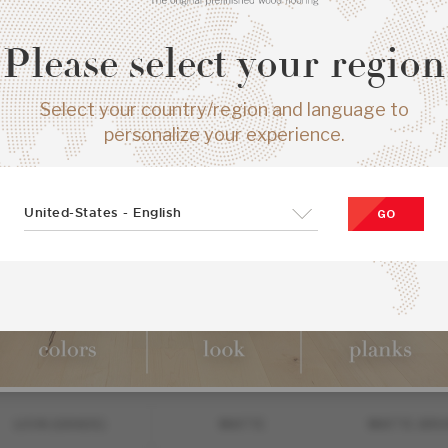
Please select your region
Select your country/region and language to
personalize your experience.
United-States - English
GO
FINI LIV
GLOSS
LOOK (GRADE)
MATTE
MATTE-BRU