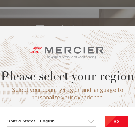
Please select your region
 "
, livUP, Matte
Select your country/region and language to
personalize your experience.
t our finishes
Learn more
United-States - English
GO