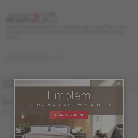
Looking for something in stock, in style and ready to ship? Take a look at
our selection of ready to ship floors. Ask your Mercier retailer for more
details.
ENGINEERED 1/2 "
FINI LIV
WIDTH
& GRADE
PRO
PRO-BRUSHED
5 "
Sample not
(127 mm)
available
KE-ROPG15-83B
PRO
KE-ROPG15-83S
SOLID