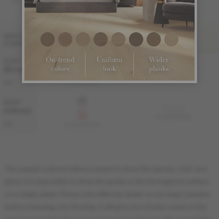
FINI LIV
WIDTH
& GRADE
PRO
PRO-BRUSHED
3 1/4 "
Sample not
(83 mm)
available
KS-ROPG33-83B
PRO
KS-ROPG33-83S
4 1/4 "
Sample not
(108 mm)
available
KS-ROPG34-83B
PRO
KS-ROPG34-83S
The sample ordered online is meant to show the species, color and
gloss. It is impossible to show the grade or the Herringbone pattern
on a single plank. Please visit a Mercier dealer to see large samples
before choosing your flooring. It will give you a better sense of the