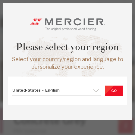
Please select your region
Select your country/region and language to
personalize your experience.
United-States - English
GO
Red Oak
Concrete Grey
PRO Collection