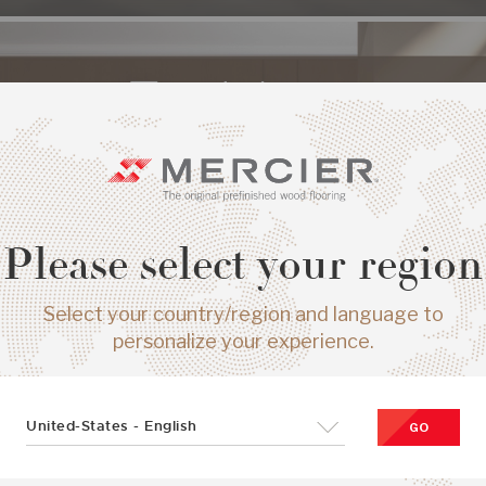
Please select your region
Select your country/region and language to
, PRO
personalize your experience.
United-States - English
GO