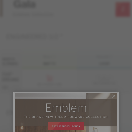
Gala
Emblem Collection
ENGINEERED 1/2 "
FINI LIV
FINI LIVUP
WIDTH
& GRADE
MATTE
LIVUP
7 1/2 "
Sample not
(191 mm)
available
ME-OASB1K-A4I
ME-OASB1K-A4M
S&B
ENGINEERED 3/4 "