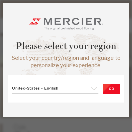
Please note that shipping times for online orders may be
slightly longer during the summer period.
Please select your region
Select your country/region and language to
personalize your experience.
United-States - English
GO
Oak