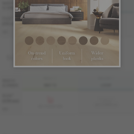
FINI LIV
FINI LIVUP
WIDTH
& GRADE
MATTE
LIVUP
7 1/2 "
Sample not
(191 mm)
available
ME-OASB3K-A4I
ME-OASB3K-A4M
S&B
SOLID
FINI LIV
FINI LIVUP
WIDTH
& GRADE
MATTE
LIVUP
4 1/4 "
Sample not
(108 mm)
available
MS-OASB34-A4I
MS-OASB34-A4M
S&B