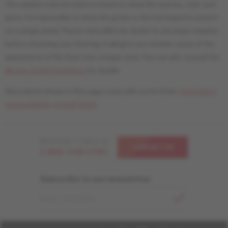
The sample ordered online is meant to show the species, color and
gloss. It is impossible to show the grade or the Herringbone pattern
on a single plank. Please visit a Mercier dealer to see large samples
before choosing your flooring. It will give you a better sense of the
appearance of the floor over a larger area. You can also consult the
Mercier Grade Guidelines
for details.
All products shown in this page come with our liv finish.
Information
and availability of livUP finish.
Need help ? Call us at
CONTACT US
1-866-448-1785
Subscribe to our newsletter
EMAIL ADDRESS