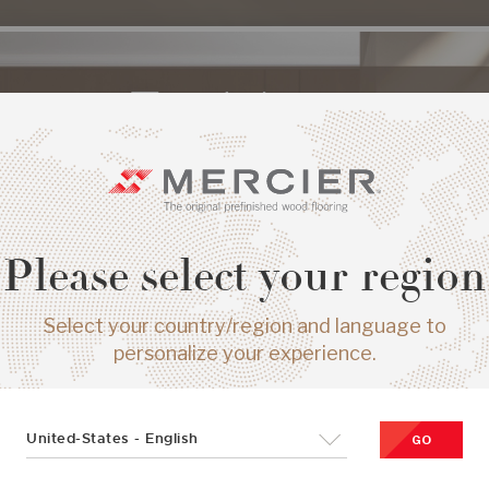
EERED 3/4 "
SOLID
Please select your region
r : 7 1/2 "
Select your country/region and language to
personalize your experience.
t our finishes
Learn more
United-States - English
GO