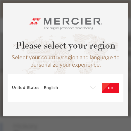
Please note that shipping times for online orders may be
slightly longer during the summer period.
Please select your region
Select your country/region and language to
personalize your experience.
United-States - English
GO
Hickory