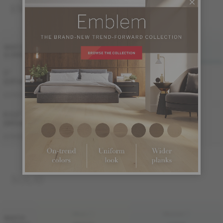
ENGINEERED 3/4 "
FINI LIV
FINI LIVUP
WIDTH
& GRADE
MATTE
LIVUP
5 "
Sample not
(127 mm)
available
ME-HIAT35-BEI
ME-HIAT35-BEM
AUTHENTIC
6 1/2 "
Sample not
(165 mm)
available
ME-HIAT3E-BEI
ME-HIAT3E-BEM
AUTHENTIC
SOLID
FINI LIV
FINI LIVUP
WIDTH