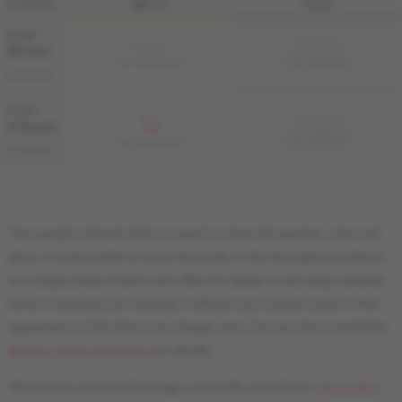
& GRADE
MATTE
LIVUP
3 1/4 "
Sample not
Sample not
(83 mm)
available
available
MS-HIAT33-BEM
MS-HIAT33-BEI
AUTHENTIC
4 1/4 "
Sample not
(108 mm)
available
MS-HIAT34-BEI
MS-HIAT34-BEM
AUTHENTIC
The sample ordered online is meant to show the species, color and
gloss. It is impossible to show the grade or the Herringbone pattern
on a single plank. Please visit a Mercier dealer to see large samples
before choosing your flooring. It will give you a better sense of the
appearance of the floor over a larger area. You can also consult the
Mercier Grade Guidelines
for details.
All products shown in this page come with our liv finish.
Information