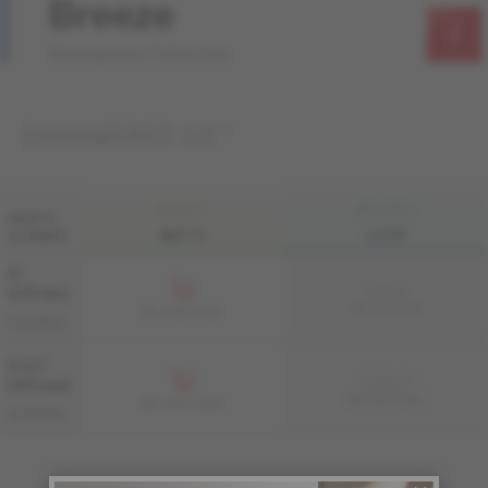
Breeze
Atmosphere Collection
ENGINEERED 1/2 "
FINI LIV
FINI LIVUP
WIDTH
& GRADE
MATTE
LIVUP
5 "
Sample not
(127 mm)
available
ME-HIAT15-BEI
ME-HIAT15-BEM
AUTHENTIC
6 1/2 "
Sample not
(165 mm)
available
ME-HIAT1F-BEI
ME-HIAT1F-BEM
AUTHENTIC