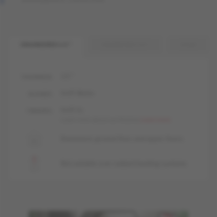
ENGINEERED 1/2 "
ENGINEERED 3/4 "
SOLID
1/2 "
THICKNESS
livUP, Matte
GLOSSES
livUP, liv
FINISHES
Learn more about our finishes
Learn more
Basement, ground floor and upper floors
Not suitable over radiant heating systems