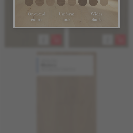
White Oak
Madera
Atmosphere Collection