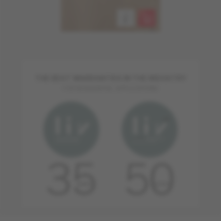
THE BEST WARRANTIES IN THE INDUSTRY
FOR RESIDENTIAL APPLICATIONS