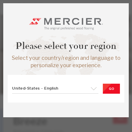
Please select your region
Select your country/region and language to
personalize your experience.
United-States - English
GO
Hickory
Breeze
Atmosphere Collection