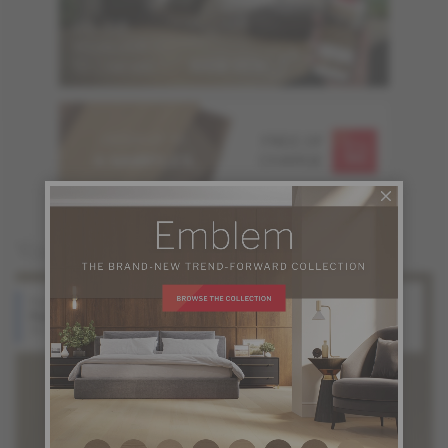
ORDER UP TO
FREE OF
6 SAMPLES
CHARGE
You may also like
Red Oak
White Oak
Halo
Silk
Atmosphere Collection
Atmosphere Collection