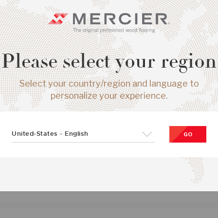
Please select your region
Select your country/region and language to
personalize your experience.
United-States - English
GO
rcier Le Plus offrent une expérience d'achat complète et possèdent 
ix.