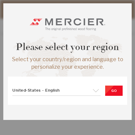
Please note that shipping times for online orders may be
slightly longer during the summer period.
Please select your region
ALL PRODUCTS
Select your country/region and language to
RED OAK S&B ENG ½X5 TREASURE
personalize your experience.
MATTE-BRUS
SKU:
ME-ROSB15-30B-SMP
United-States - English
GO