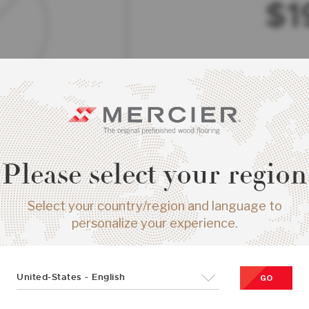
$
1
To order 
Please select your region
Select your country/region and language to
personalize your experience.
United-States - English
GO