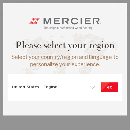
ALL PRODUCTS
Please select your region
RED OAK S&B ENG ½X5 MADERA
MATTE-BRUS
Select your country/region and language to
SKU:
ME-ROSB15-MDB-SMP
personalize your experience.
United-States - English
GO