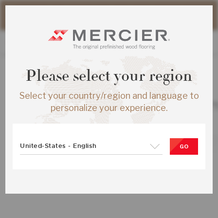
Please note that shipping times for online orders may be
slightly longer during the summer period.
Please select your region
ALL PRODUCTS
Select your country/region and language to
RED OAK S&B ENG ½X5 IVOOR MAT
personalize your experience.
SKU:
ME-ROSB15-28M-SMP
United-States - English
GO