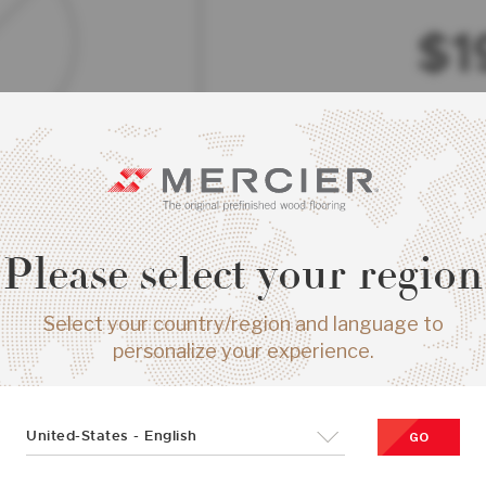
$
1
To order 
Please select your region
Select your country/region and language to
personalize your experience.
United-States - English
GO