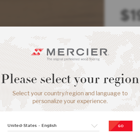
$
1
To order 
Please select your region
Select your country/region and language to
personalize your experience.
United-States - English
GO