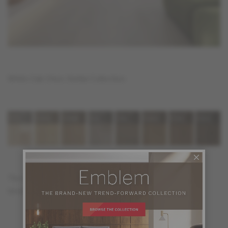
White Oak Orion, Stellar Collection.
The color selection of the Stellar Collection features in 8
timeless shades.