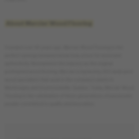
About Mercier Wood Flooring
Founded over 40 years ago, Mercier Wood Flooring is the
perfect synergy between know-how, a love for wood and
authenticity. Renowned in the industry as the original
prefinished wood flooring, Mercier is backed by 300 dedicated
wood specialists that work in the company's plants in
Montmagny and Drummondville, Quebec. Today, Mercier Wood
Flooring is the culmination of three generations of passionate
people committed to quality and innovation.