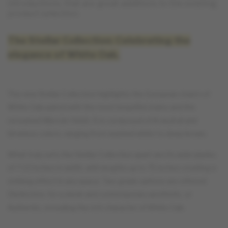
introductions, that are great additions to the existing
product selection.
The Stellar Collection: Celebrating the
elegance of White Oak.
The new Stellar Collection highlights the European charm of
White Oak paired with the most beautiful stains and the
renowned Mercier finish. It is composed of 8 neutral and
timeless colors, ranging from washed white to deep brown.
What truly sets the Stellar Collection apart are its wide planks
of 7 1/2 inches in width, with lengths up to 75 inches creating a
striking effect in any space. Two grade options are offered:
Distinction, for a sleek and contemporary aesthetic, or
Authentic, revealing the rich character of White Oak.