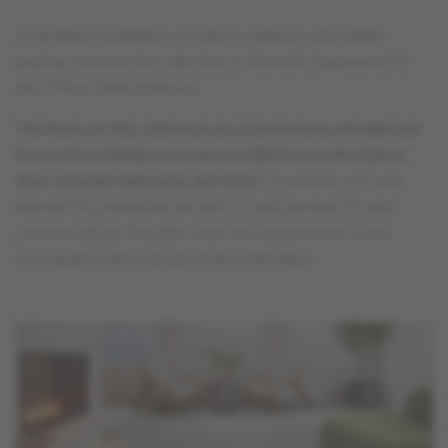
To facilitate installation on various subfloors and radiant
heating systems, the collection is offered in Engineered 1/2
and 3/4 inch thick platforms.
The floors in this collection are protected by the Mercier
Generations finish and feature a Matte-brushed gloss
that conceals daily wear and dust.
Covered by a 35-year
warranty for residential use and a 5-year warranty for light
commercial use, they also meet the requirements of the
Greenguard Gold environmental certification.