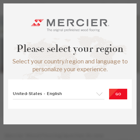
Please select your region
Select your country/region and language to
personalize your experience.
MONTMAGNY, QUEBEC, CANADA • FEBRUARY 6, 2024
Mercier Wood Flooring unveils its new
United-States - English
GO
products for 2024!
Mercier Wood Flooring launches its new