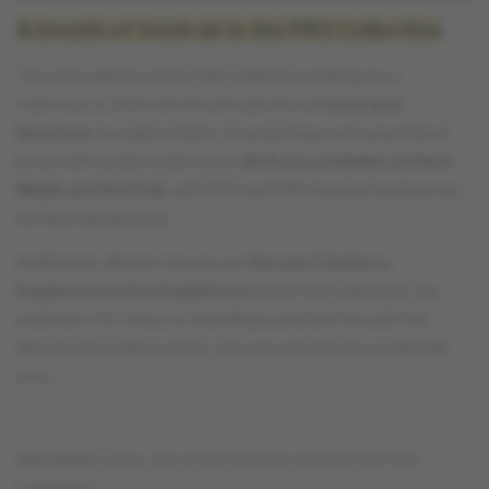
A breath of fresh air in the PRO Collection
The color palette of the PRO Collection undergoes a
makeover in 2024 with the introduction of
Linen and
Keystone
, two light shades of sandy beige and caramelized
brown with golden undertones.
Both are available on Hard
Maple and Red Oak
, with PRO and PRO-brushed (exclusively
for Red Oak) glosses.
Additionally, Mercier introduces
the new 5 inches x
Engineered 1/2 inch platform
in the PRO Collection. It is
available in 10 colors on Hard Maple and Red Oak with the
Mercier Generations finish (20-year warranty for residential
use).
Hard Maple Linen, one of the two new colors in the PRO
Collection.