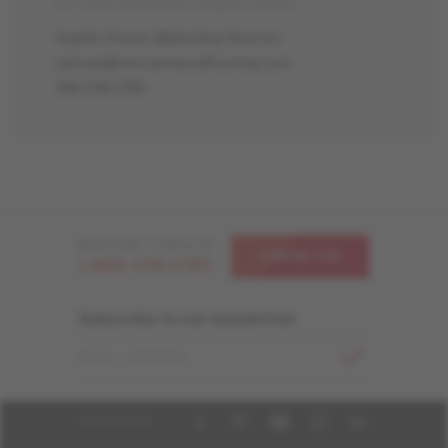
For more information, please contact:
Sophie Drouin, Marketing Director
sdrouin@mercierwoodflooring.com
418-248-1785
Need help ? Call us at
CONTACT US
1-866-448-1785
Subscribe to our newsletter
EMAIL ADDRESS
FOLLOW US