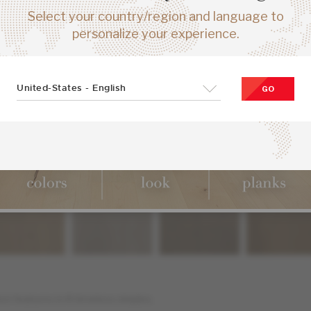
Select your country/region and language to
personalize your experience.
United-States - English
GO
tion features in 8 timeless shades.