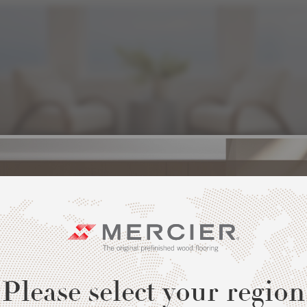
Please select your region